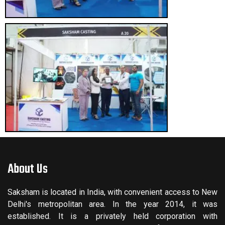
About Us
Saksham is located in India, with convenient access to New
Delhi's metropolitan area. In the year 2014, it was
established. It is a privately held corporation with