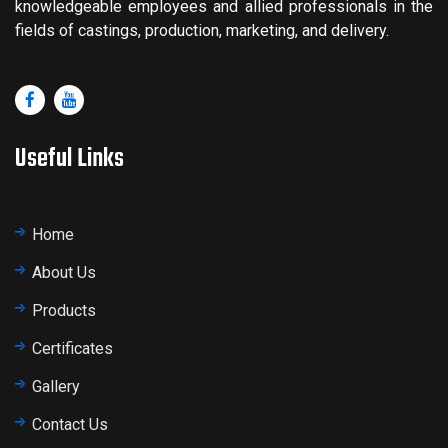
knowledgeable employees and allied professionals in the
fields of castings, production, marketing, and delivery.
Useful Links
Home
About Us
Products
Certificates
Gallery
Contact Us